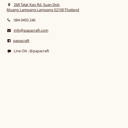
268 Talat Kao Rd.,Suan Dok,
Muang Lampang,Lampang,52100,Thailand
084 0493 246
info@papacraft.com
papacraft
Line OA : @papacraft