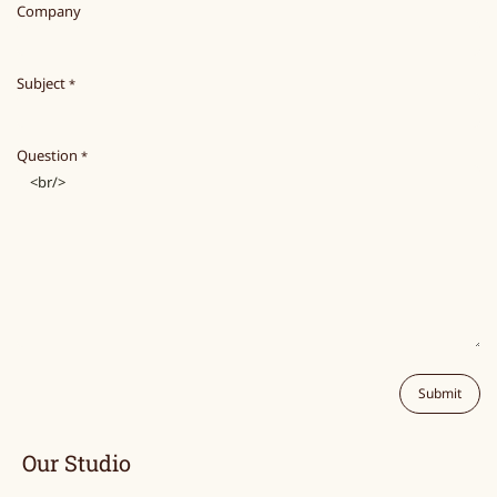
Company
Subject
*
Question
*
Submit
Our Studio