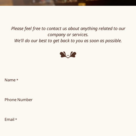
Please feel free to contact us about anything related to our
"
company or services.
We'll do our best to get back to you as soon as possible.
Name
*
Phone Number
Email
*